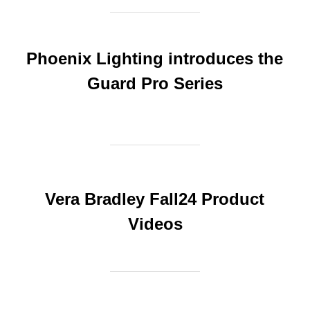
Phoenix Lighting introduces the
Guard Pro Series
Vera Bradley Fall24 Product
Videos