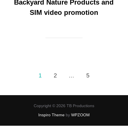
Backyard Nature Products and
SIM video promotion
Posts
1
2
…
5
pagination
Copyright © 2026 TB Productions
Inspiro Theme
by
WPZOOM