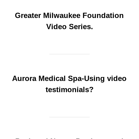
Greater Milwaukee Foundation
Video Series.
Aurora Medical Spa-Using video
testimonials?