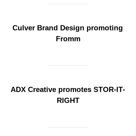
Culver Brand Design promoting
Fromm
ADX Creative promotes STOR-IT-
RIGHT