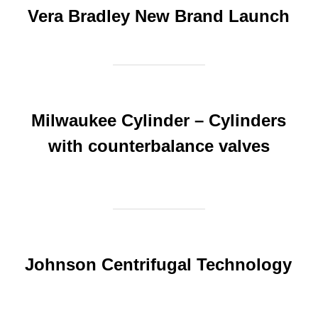
Vera Bradley New Brand Launch
Milwaukee Cylinder – Cylinders
with counterbalance valves
Johnson Centrifugal Technology