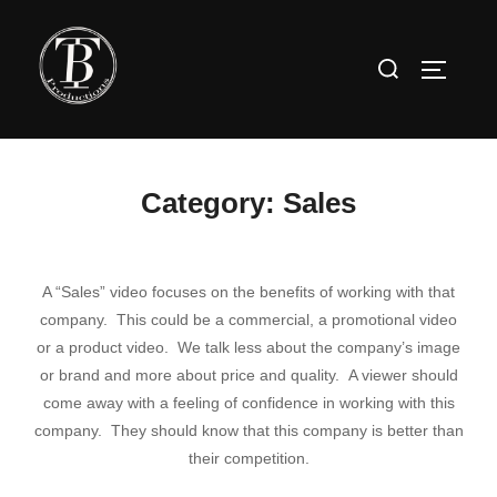
Skip
to
Search
TOGGLE
content
for:
Category:
Sales
A “Sales” video focuses on the benefits of working with that
company. This could be a commercial, a promotional video
or a product video. We talk less about the company’s image
or brand and more about price and quality. A viewer should
come away with a feeling of confidence in working with this
company. They should know that this company is better than
their competition.