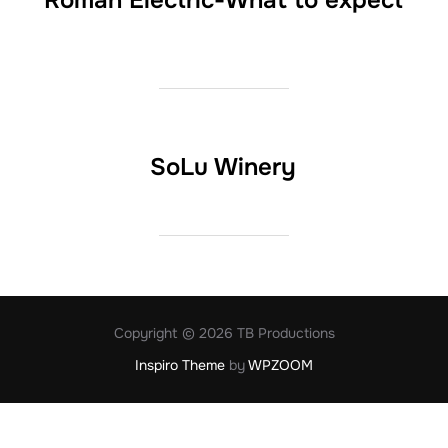
Roman Electric-What to expect
SoLu Winery
Copyright © 2026 TB Productions
Inspiro Theme
by
WPZOOM