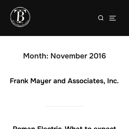
Skip
to
Search
TOGGLE
content
for:
Month:
November 2016
Frank Mayer and Associates, Inc.