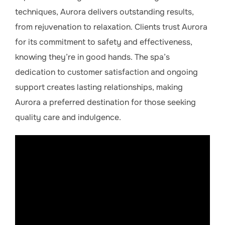
techniques, Aurora delivers outstanding results,
from rejuvenation to relaxation. Clients trust Aurora
for its commitment to safety and effectiveness,
knowing they’re in good hands. The spa’s
dedication to customer satisfaction and ongoing
support creates lasting relationships, making
Aurora a preferred destination for those seeking
quality care and indulgence.