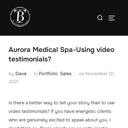
Skip
to
Search
TOGGLE
content
for:
Aurora Medical Spa-Using video
testimonials?
Posted
by
Dave
in
Portfolio
,
Sales
on
November 10,
on
2021
Is there a better way to tell your story than to use
video testimonials? If you have energetic clients
who are genuinely excited to speak about you, I