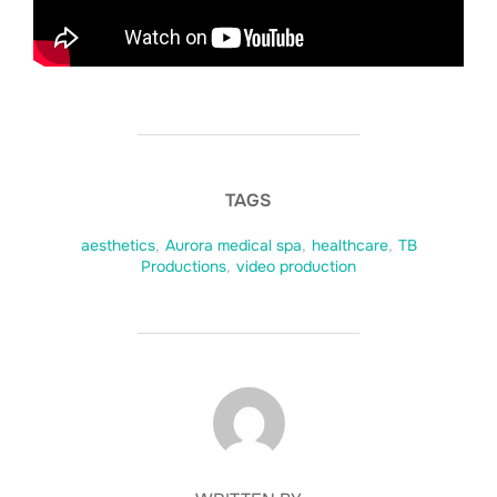
TAGS
aesthetics
,
Aurora medical spa
,
healthcare
,
TB
Productions
,
video production
POST AUTHOR