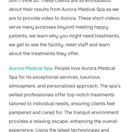
don’t think so. These clients are as enthusiastic
about their results from Aurora Medical Spa as we
are to provide video to Aurora. These short videos
serve many purposes beyond meeting happy
patients, we learn why you might need treatments,
we get to see the facility, meet staff and learn
about the treatments they offer.
Aurora Medical Spa
. People love Aurora Medical
Spa for its exceptional services, luxurious
atmosphere, and personalized approach. The spa’s
skilled professionals offer top-notch treatments
tailored to individual needs, ensuring clients feel
pampered and cared for. The tranquil environment
provides a relaxing escape, enhancing the overall
experience. Using the latest technologies and