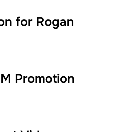
on for Rogan
EM Promotion