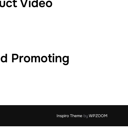
uct Video
nd Promoting
Inspiro Theme
by
WPZOOM