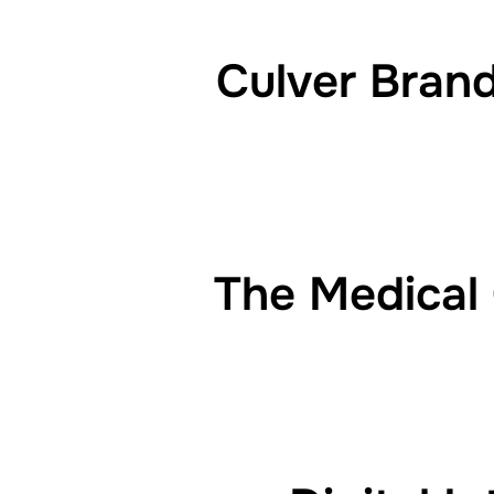
Culver Bran
The Medical