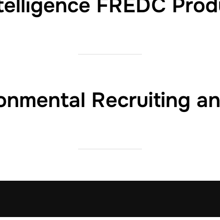
ntelligence FREDC Prod
nmental Recruiting a