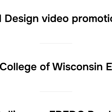
d Design video promoti
 College of Wisconsin 