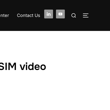
Search
enter
Contact Us
TOGGLE S
for:
SIM video