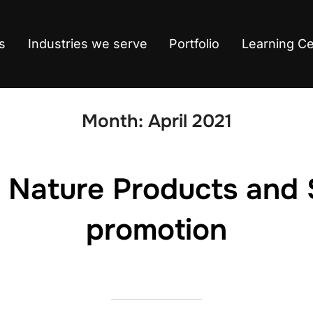
s
Industries we serve
Portfolio
Learning C
Month:
April 2021
 Nature Products and 
promotion