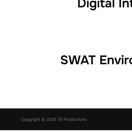
Digital I
SWAT Enviro
Copyright © 2026 TB Productions