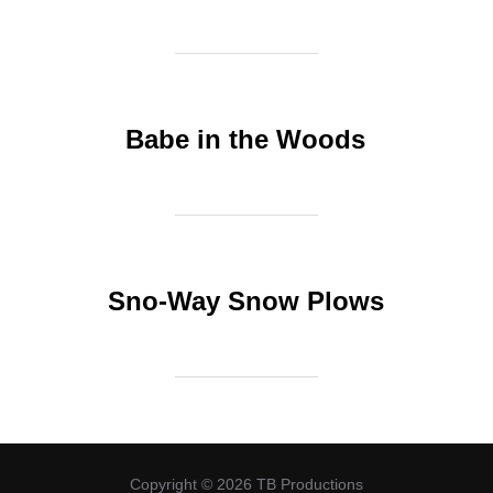
Babe in the Woods
Sno-Way Snow Plows
Copyright © 2026 TB Productions