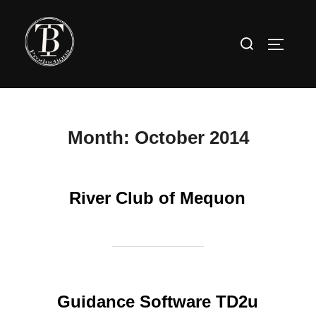
Skip
to
Search
TOGGLE
content
for:
Month:
October 2014
River Club of Mequon
Guidance Software TD2u