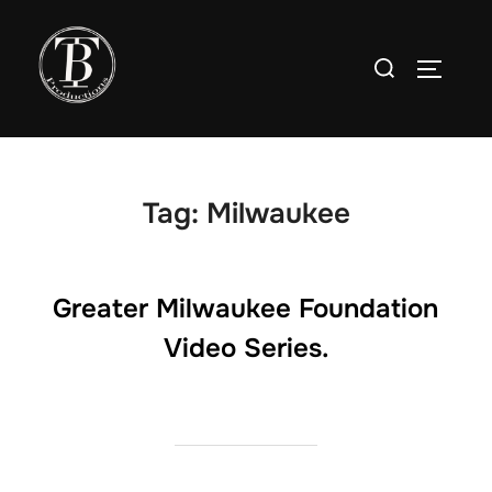
Skip
to
Search
TOGGLE
content
for:
Tag:
Milwaukee
Greater Milwaukee Foundation
Video Series.