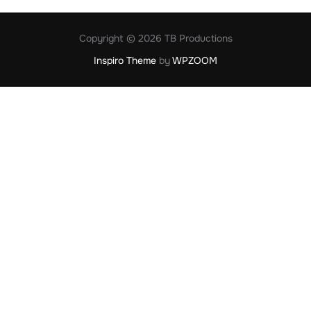
Copyright © 2026 TB Productions
Inspiro Theme
by
WPZOOM