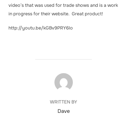
video’s that was used for trade shows and is a work
in progress for their website. Great product!
http://youtu.be/kGBv9PRY6lo
POST AUTHOR
WRITTEN BY
Dave