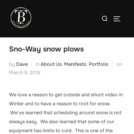
Skip
to
Search
TOGGLE
content
for:
Sno-Way snow plows
Post
by
Dave
in
About Us
,
Manifesto
,
Portfolio
on
on
March 9, 2015
We love a reason to get outside and shoot video in
Winter and to have a reason to root for snow.
We’ve learned that scheduling around snow is not
always easy. We also learned that some of our
equipment has limits to cold. This is one of the